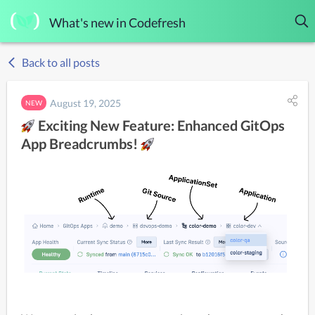
What's new in Codefresh
Back to all posts
August 19, 2025
NEW
Exciting New Feature: Enhanced GitOps
App Breadcrumbs!