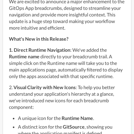
We are excited to announce a major enhancement to the 
GitOps App breadcrumbs, designed to streamline your 
navigation and provide more insightful context. This 
update is a huge step toward making your workflow 
more intuitive and efficient.
What's New in this Release?
1. Direct Runtime Navigation
: We've added the 
Runtime name
 directly to your breadcrumb trail. A 
simple click on the Runtime name will take you to the 
main applications page, automatically filtered to display 
only the apps associated with that specific runtime.
2. 
Visual Clarity with New Icons
: To help you better 
understand your application's hierarchy at a glance, 
we've introduced new icons for each breadcrumb 
component:
A unique icon for the
Runtime Name
.
A distinct icon for the
GitSource
, showing you
where the application manifest is defined.