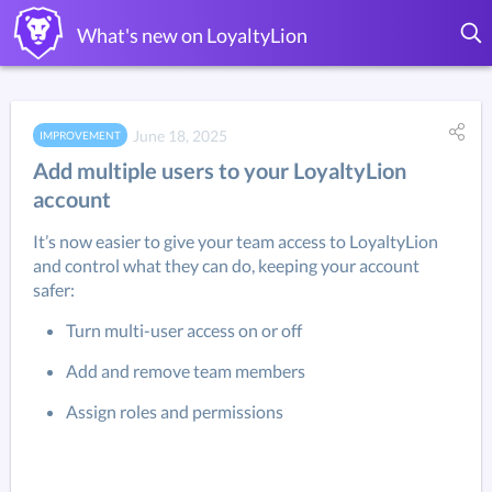
What's new on LoyaltyLion
June 18, 2025
IMPROVEMENT
Add multiple users to your LoyaltyLion
account
It’s now easier to give your team access to LoyaltyLion 
and control what they can do, keeping your account 
safer:
Turn multi-user access on or off
Add and remove team members
Assign roles and permissions