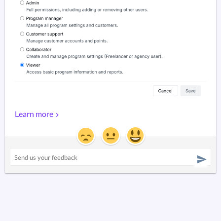
Learn more