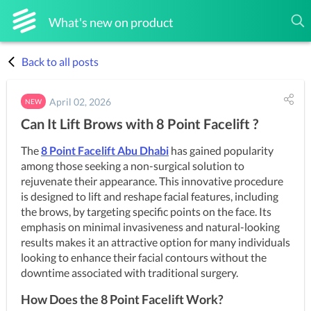
What's new on product
Back to all posts
April 02, 2026
NEW
Can It Lift Brows with 8 Point Facelift ?
The 
8 Point Facelift Abu Dhabi
 has gained popularity 
among those seeking a non-surgical solution to 
rejuvenate their appearance. This innovative procedure 
is designed to lift and reshape facial features, including 
the brows, by targeting specific points on the face. Its 
emphasis on minimal invasiveness and natural-looking 
results makes it an attractive option for many individuals 
looking to enhance their facial contours without the 
downtime associated with traditional surgery.
How Does the 8 Point Facelift Work?