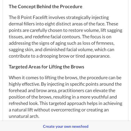
The Concept Behind the Procedure
The 8 Point Facelift involves strategically injecting 
dermal fillers into eight distinct areas of the face. These 
points are carefully chosen to restore volume, lift sagging 
tissues, and redefine facial contours. The focus is on 
addressing the signs of aging such as loss of firmness, 
sagging skin, and diminished facial volume, which can 
contribute to a drooping brow or tired appearance.
Targeted Areas for Lifting the Brows
When it comes to lifting the brows, the procedure can be 
highly effective. By injecting in specific points around the 
forehead and brow area, practitioners can elevate the 
position of the brows, resulting in a more youthful and 
refreshed look. This targeted approach helps in achieving 
a natural lift without overcorrecting or creating an 
unnatural arch.
Create your own newsfeed