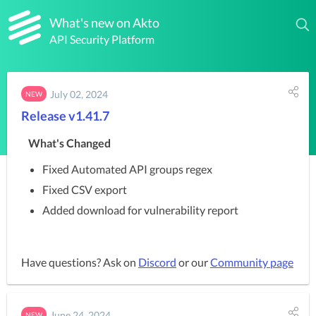
What's new on Akto
API Security Platform
July 02, 2024
NEW
Release v1.41.7
What's Changed
Fixed Automated API groups regex
Fixed CSV export
Added download for vulnerability report
Have questions? Ask on
Discord
or our
Community page
June 24, 2024
NEW