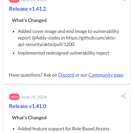
Release v1.41.2
What's Changed
Added cover image and end image to vulnerability
report @Addy-codes in https://github.com/akto-
api-security/akto/pull/1200
Implemented redesigned vulnerability report
Have questions? Ask on
Discord
or our
Community page
June 24, 2024
NEW
Release v1.41.0
What's Changed
Added feature support for Role Based Access