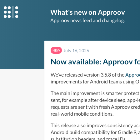
What's new on Approov
Approov news feed and changelog.
July 16, 2026
NEW
Now available: Approov fo
We’ve released version 3.5.8 of the 
Approo
improvements for Android teams using O
The main improvement is smarter protectio
sent, for example after device sleep, app-le
requests are sent with fresh Approov crede
real-world mobile conditions.
This release also improves consistency acr
Android build compatibility for Gradle 9, 
substitution headers, and trace IDs.