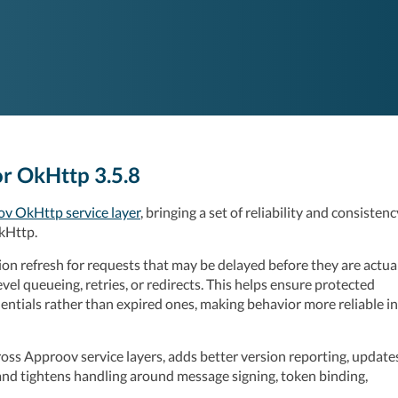
r OkHttp 3.5.8
v OkHttp service layer
, bringing a set of reliability and consistency
kHttp.
n refresh for requests that may be delayed before they are actual
vel queueing, retries, or redirects. This helps ensure protected 
ntials rather than expired ones, making behavior more reliable in 
oss Approov service layers, adds better version reporting, updates
and tightens handling around message signing, token binding, 