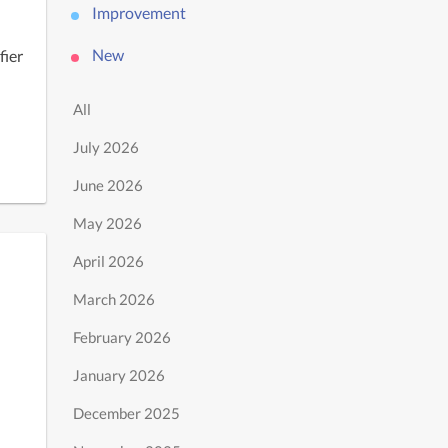
Improvement
New
ier 
All
July 2026
June 2026
May 2026
April 2026
March 2026
February 2026
January 2026
December 2025