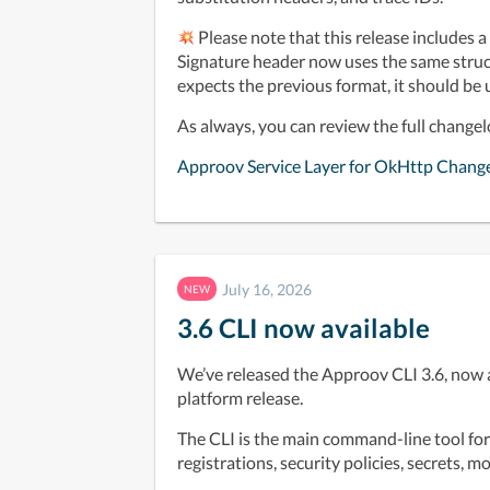
 Please note that this release includes 
Signature header now uses the same struct
expects the previous format, it should be
As always, you can review the full change
Approov Service Layer for OkHttp Chang
July 16, 2026
NEW
3.6 CLI now available
We’ve released the Approov CLI 3.6, now 
platform release.
The CLI is the main command-line tool fo
registrations, security policies, secrets, 