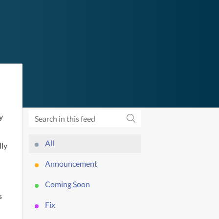
 
All
ly 
Announcement
Coming Soon
 
Fix