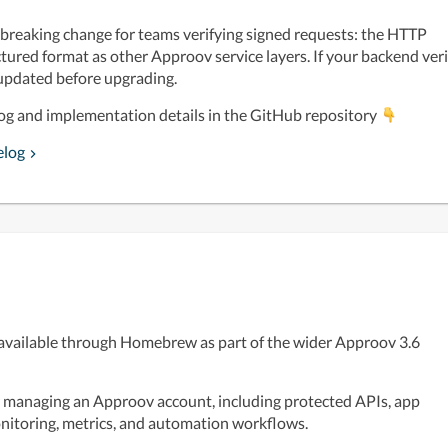
a breaking change for teams verifying signed requests: the HTTP 
ured format as other Approov service layers. If your backend verif
 updated before upgrading.
log and implementation details in the GitHub repository 
elog
available through Homebrew as part of the wider Approov 3.6 
r managing an Approov account, including protected APIs, app 
monitoring, metrics, and automation workflows. 
