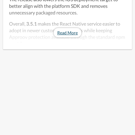
better align with the platform SDK and removes 
unnecessary packaged resources. 
Overall, 
3.5.1
 makes the React Native service easier to 
adopt in newer customer app builds while keeping 
Read More
Approov protection available through the standard npm 
workflow.
Download the open source package at the link below.