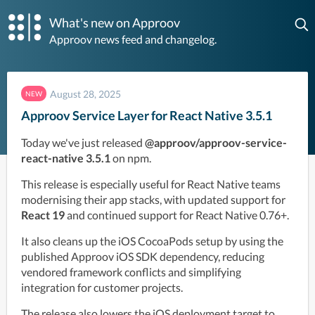
What's new on Approov
Approov news feed and changelog.
August 28, 2025
NEW
Approov Service Layer for React Native 3.5.1
Today we've just released 
@approov/approov-service-
react-native 3.5.1
 on npm. 
This release is especially useful for React Native teams 
modernising their app stacks, with updated support for 
React 19
 and continued support for React Native 0.76+. 
It also cleans up the iOS CocoaPods setup by using the 
published Approov iOS SDK dependency, reducing 
vendored framework conflicts and simplifying 
integration for customer projects. 
The release also lowers the iOS deployment target to 