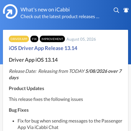
What's new on iCabbi
Check out the latest product releases on the worlds most powerful taxi platform
August 05, 2026
DRIVER APP
FIX
IMPROVEMENT
iOS Driver App Release 13.14
Driver App iOS 13.14
Release Date:  Releasing from TODAY
 5/08/2026 over 7 
days
Product Updates
This release fixes the following issues
Bug Fixes
Fix for bug when sending messages to the Passenger 
App Via iCabbi Chat