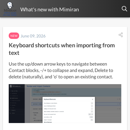
What's new with Mimiran
June 09, 2026
NEW
Keyboard shortcuts when importing from
text
Use the up/down arrow keys to navigate between 
Contact blocks, -/+ to collapse and expand, Delete to 
delete (naturally), and 'o' to open an existing contact.