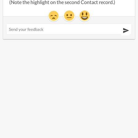
(Note the highlight on the second Contact record.)