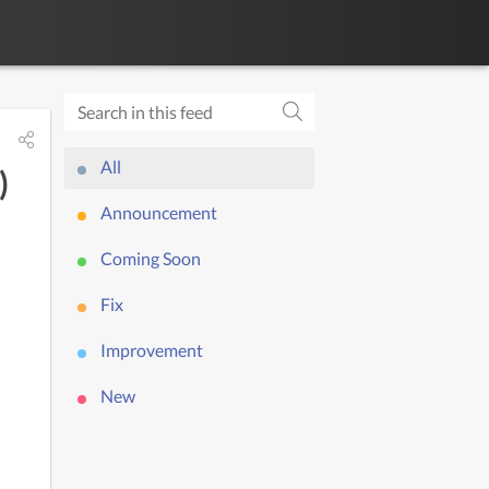
All
)
Announcement
Coming Soon
Fix
Improvement
New