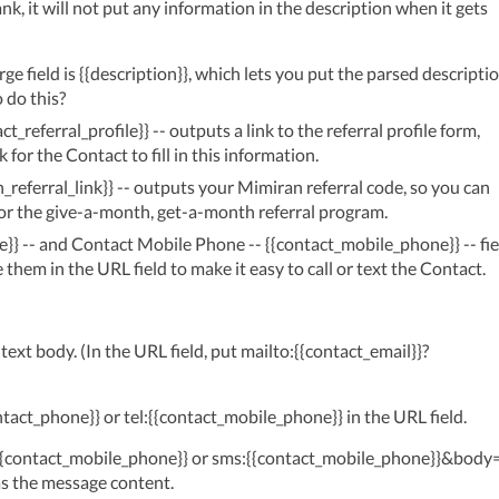
lank, it will not put any information in the description when it gets 
 field is {{description}}, which lets you put the parsed descriptio
 do this?
t_referral_profile}} -- outputs a link to the referral profile form,
k for the Contact to fill in this information.
_referral_link}} -- outputs your Mimiran referral code, so you can
, for the give-a-month, get-a-month referral program.
}} -- and Contact Mobile Phone -- {{contact_mobile_phone}} -- fie
them in the URL field to make it easy to call or text the Contact.
text body. (In the URL field, put mailto:{{contact_email}}?
ntact_phone}} or tel:{{contact_mobile_phone}} in the URL field.
:{{contact_mobile_phone}} or sms:{{contact_mobile_phone}}&body
 as the message content.