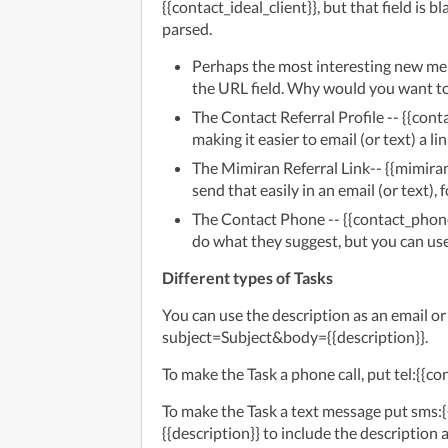
{{contact_ideal_client}}, but that field is b
parsed.
Perhaps the most interesting new merge
the URL field. Why would you want to
The Contact Referral Profile -- {{contac
making it easier to email (or text) a lin
The Mimiran Referral Link-- {{mimiran
send that easily in an email (or text)
The Contact Phone -- {{contact_phone
do what they suggest, but you can use 
Different types of Tasks
You can use the description as an email or 
subject=Subject&body={{description}}.
To make the Task a phone call, put tel:{{co
To make the Task a text message put sms
{{description}} to include the description