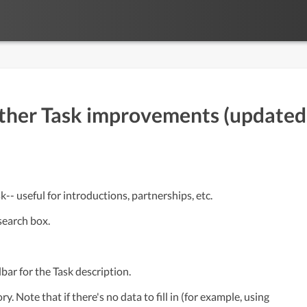
ther Task improvements (updated
- useful for introductions, partnerships, etc.
search box.
bar for the Task description.
. Note that if there's no data to fill in (for example, using 