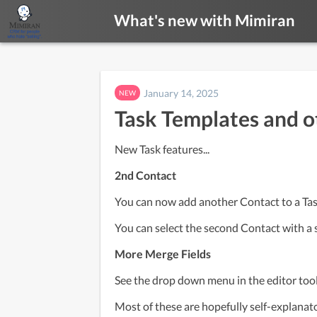
What's new with Mimiran
January 14, 2025
NEW
Task Templates and o
New Task features...
2nd Contact
You can now add another Contact to a Task-
You can select the second Contact with a 
More Merge Fields
See the drop down menu in the editor tool
Most of these are hopefully self-explanatory