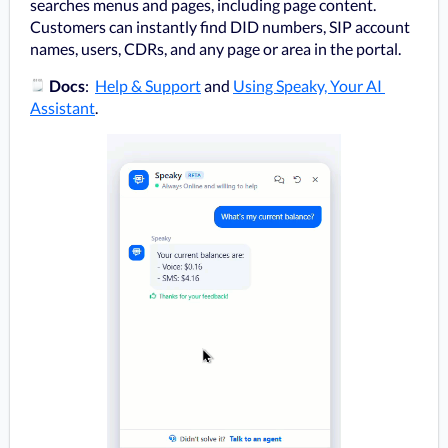
searches menus and pages, including page content. 
Customers can instantly find DID numbers, SIP account 
names, users, CDRs, and any page or area in the portal.
️ 
Docs
:  
Help & Support
 and 
Using Speaky, Your AI 
Assistant
.