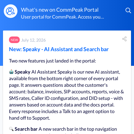
What's new on CommPeak Portal
User portal for CommPeak. Access your dashboard to manage VoIP services, virtual numbers, SMS, and billing.
July 12, 2026
NEW
New: Speaky - AI Assistant and Search bar
Two new features just landed in the portal:
Speaky
 AI Assistant Speaky is our new AI assistant, 
available from the bottom right corner of every portal 
page. It answers questions about the customer's 
account: balance, invoices, SIP accounts, reports, voice & 
SMS rates, Caller ID configuration, and DID setup - with 
answers based on account data and the docs portal. 
Every response includes a Talk to an agent option to 
hand off to Support.
Search bar 
A new search bar in the top navigation 